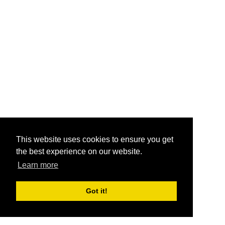
This website uses cookies to ensure you get
the best experience on our website.
Learn more
Got it!