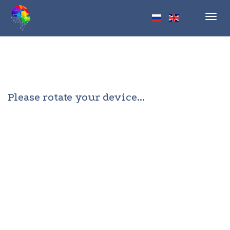
Toggl
navig
Please rotate your device...