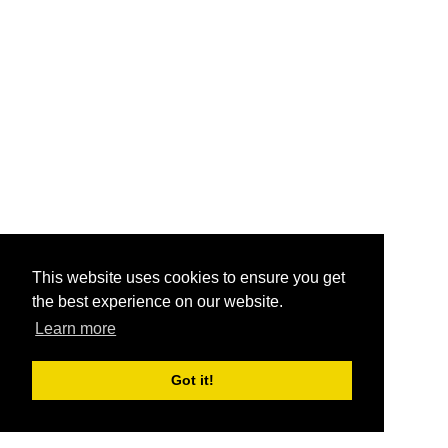
This website uses cookies to ensure you get
the best experience on our website.
Learn more
Got it!