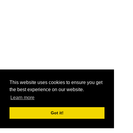
This website uses cookies to ensure you get
the best experience on our website.
Learn more
Got it!