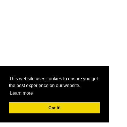
This website uses cookies to ensure you get
the best experience on our website.
Learn more
Got it!