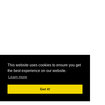
This website uses cookies to ensure you get
the best experience on our website.
Learn more
Got it!