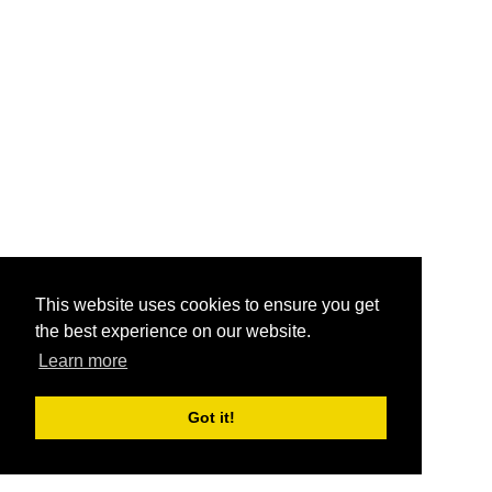
This website uses cookies to ensure you get
the best experience on our website.
Learn more
Got it!