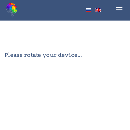
Toggl
navig
Please rotate your device...