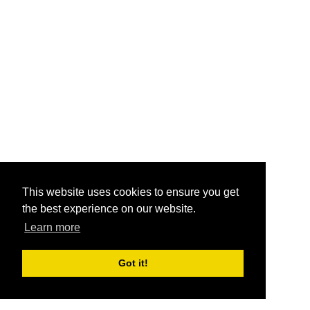
This website uses cookies to ensure you get
the best experience on our website.
Learn more
Got it!