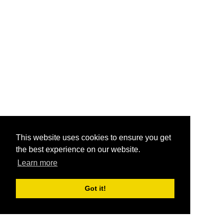
This website uses cookies to ensure you get
the best experience on our website.
Learn more
Got it!