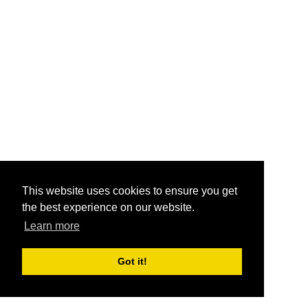
This website uses cookies to ensure you get
the best experience on our website.
Learn more
Got it!