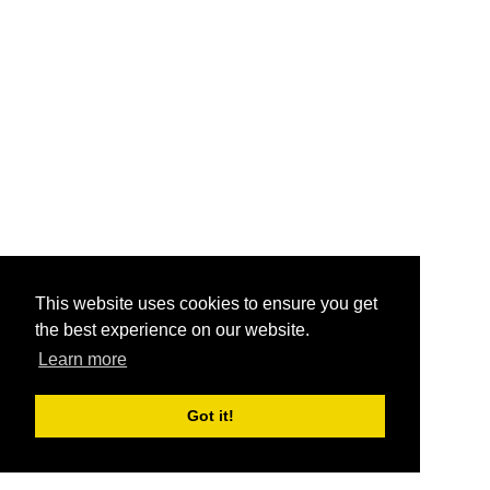
This website uses cookies to ensure you get
the best experience on our website.
Learn more
Got it!