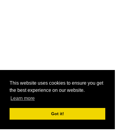
This website uses cookies to ensure you get
the best experience on our website.
Learn more
Got it!