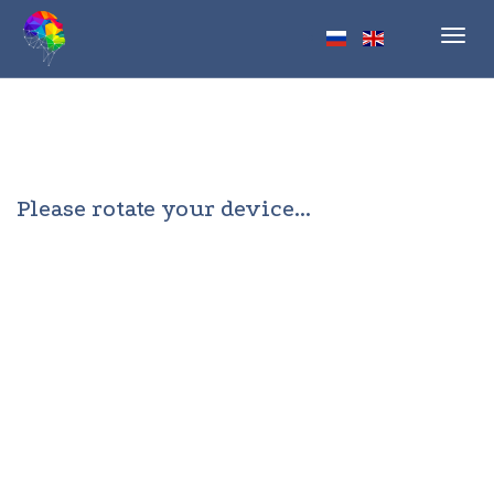
Toggl
navig
Please rotate your device...