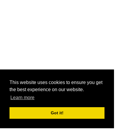
This website uses cookies to ensure you get
the best experience on our website.
Learn more
Got it!