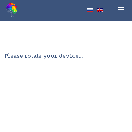
Toggl
navig
Please rotate your device...