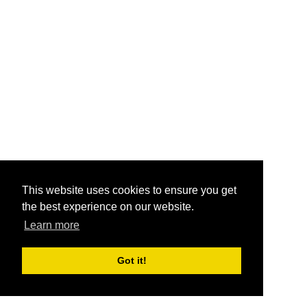
This website uses cookies to ensure you get
the best experience on our website.
Learn more
Got it!