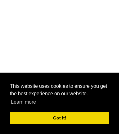
This website uses cookies to ensure you get
the best experience on our website.
Learn more
Got it!