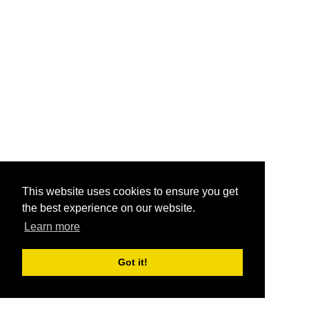
This website uses cookies to ensure you get
the best experience on our website.
Learn more
Got it!