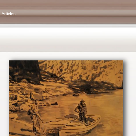
Articles