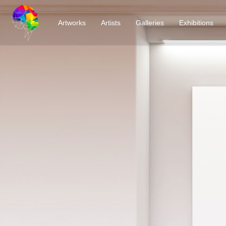
Artworks
Artists
Galleries
Exhibitions