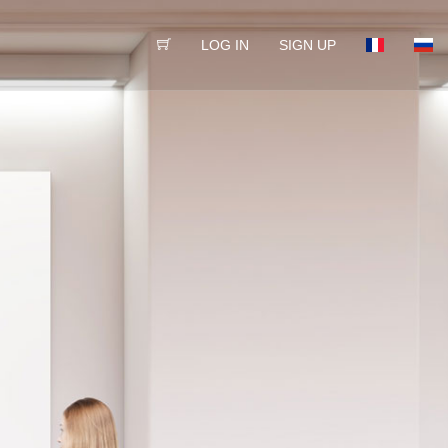
LOG IN
SIGN UP