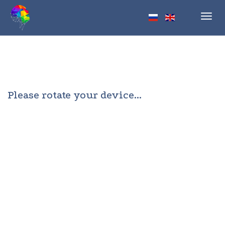
Toggl
navig
Please rotate your device...