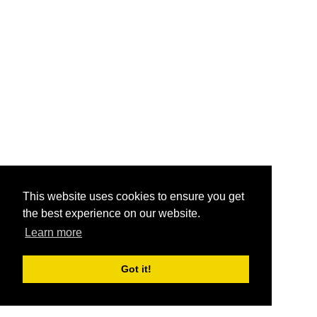
This website uses cookies to ensure you get
the best experience on our website.
Learn more
Got it!