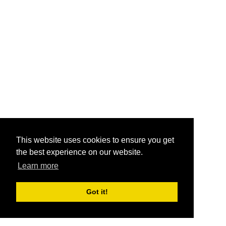
This website uses cookies to ensure you get
the best experience on our website.
Learn more
Got it!