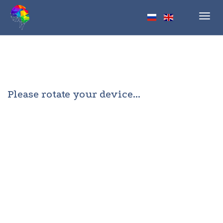
Toggl
navig
Please rotate your device...