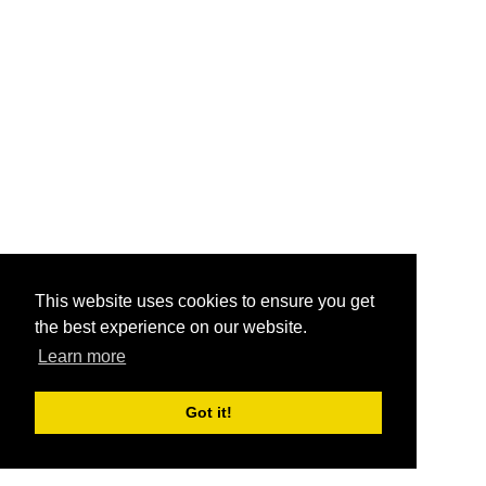
This website uses cookies to ensure you get
the best experience on our website.
Learn more
Got it!