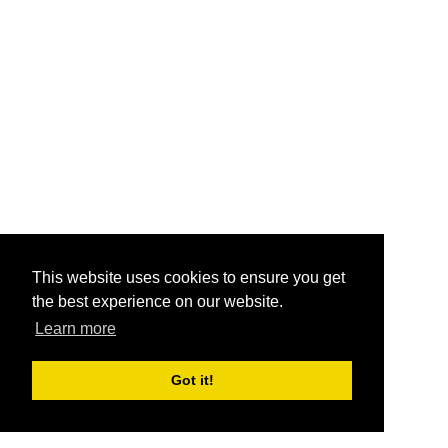
This website uses cookies to ensure you get
the best experience on our website.
Learn more
Got it!