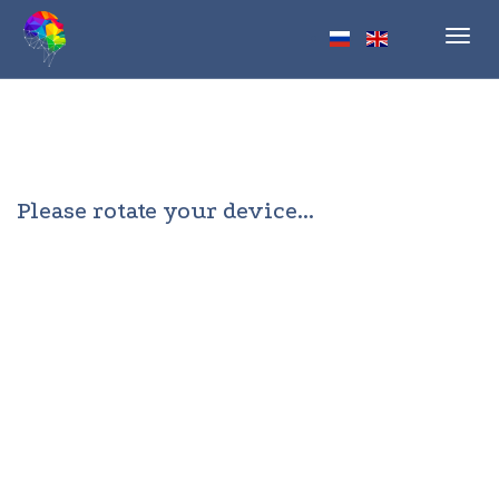
Toggl
navig
Please rotate your device...