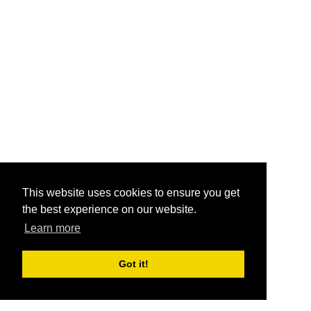
This website uses cookies to ensure you get
the best experience on our website.
Learn more
Got it!