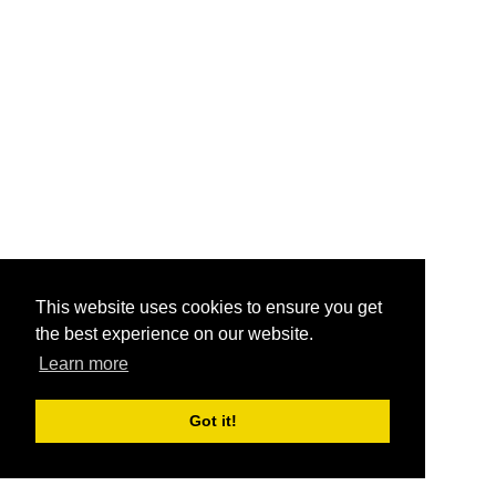
This website uses cookies to ensure you get
the best experience on our website.
Learn more
Got it!