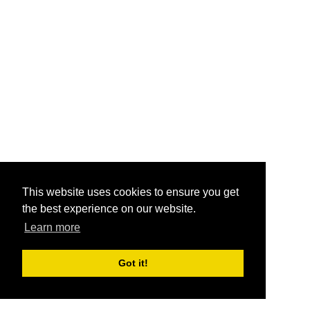
This website uses cookies to ensure you get
the best experience on our website.
Learn more
Got it!