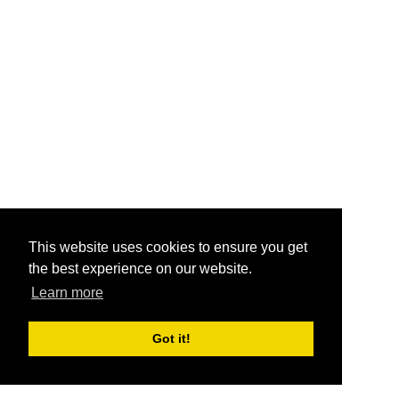
This website uses cookies to ensure you get
the best experience on our website.
Learn more
Got it!