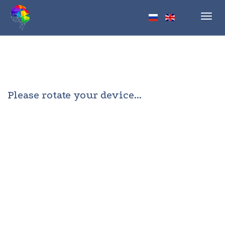
Toggl
navig
Please rotate your device...