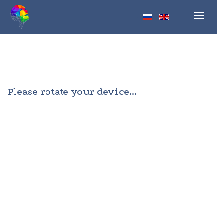
Toggl
navig
Please rotate your device...