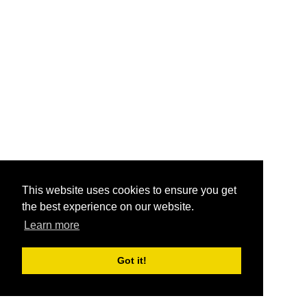
This website uses cookies to ensure you get
the best experience on our website.
Learn more
Got it!