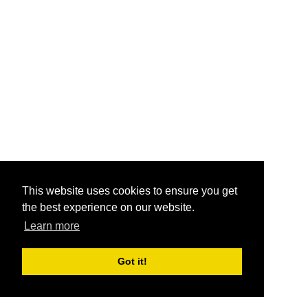
This website uses cookies to ensure you get
the best experience on our website.
Learn more
Got it!