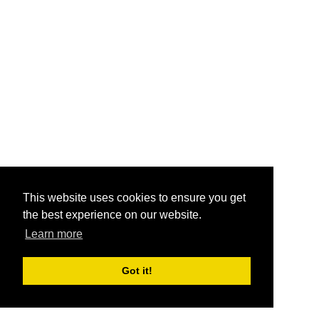
This website uses cookies to ensure you get
the best experience on our website.
Learn more
Got it!