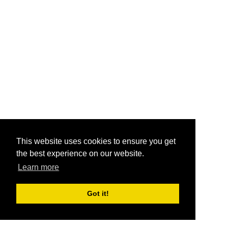
This website uses cookies to ensure you get
the best experience on our website.
Learn more
Got it!