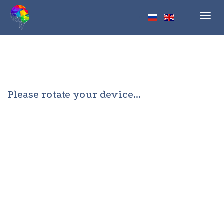
Toggl
navig
Please rotate your device...