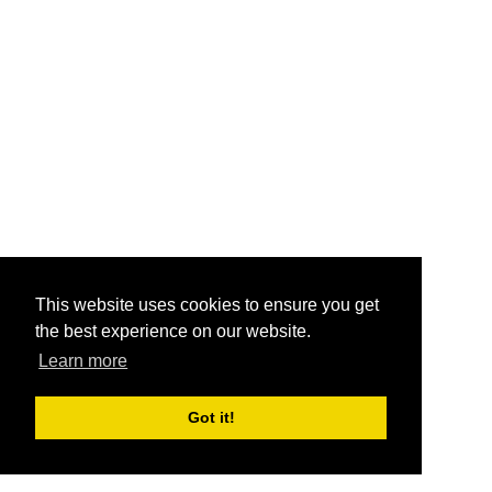
This website uses cookies to ensure you get
the best experience on our website.
Learn more
Got it!