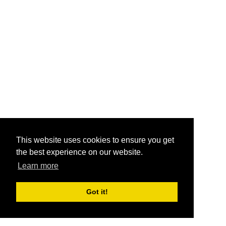
This website uses cookies to ensure you get
the best experience on our website.
Learn more
Got it!