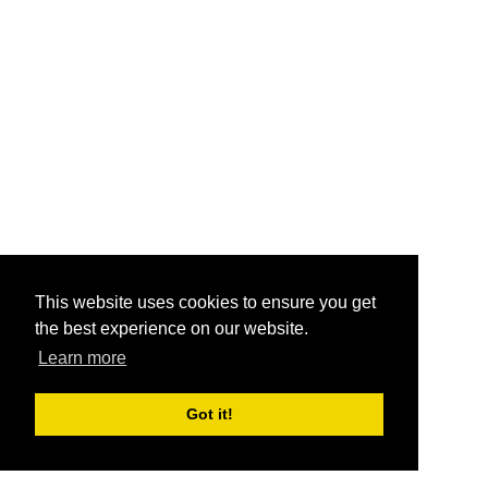
This website uses cookies to ensure you get
the best experience on our website.
Learn more
Got it!