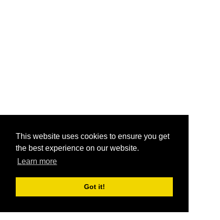
This website uses cookies to ensure you get
the best experience on our website.
Learn more
Got it!