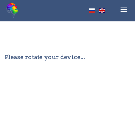
Toggl
navig
Please rotate your device...