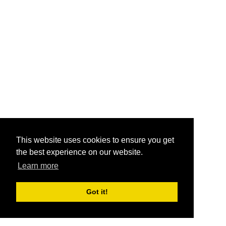
This website uses cookies to ensure you get
the best experience on our website.
Learn more
Got it!