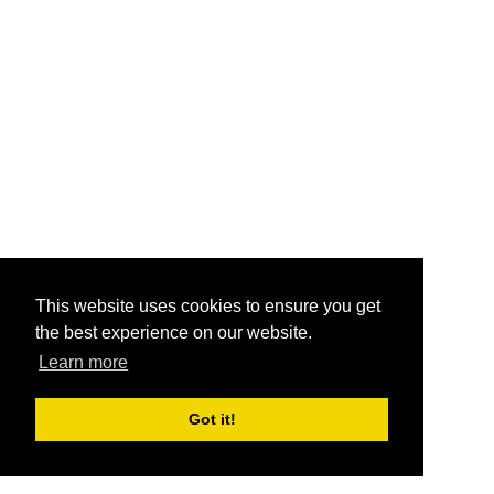
This website uses cookies to ensure you get
the best experience on our website.
Learn more
Got it!