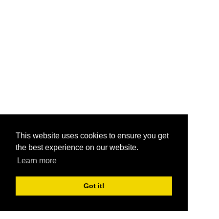
This website uses cookies to ensure you get
the best experience on our website.
Learn more
Got it!