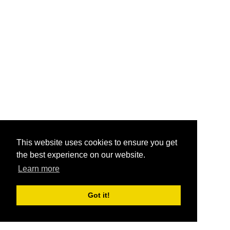
This website uses cookies to ensure you get
the best experience on our website.
Learn more
Got it!