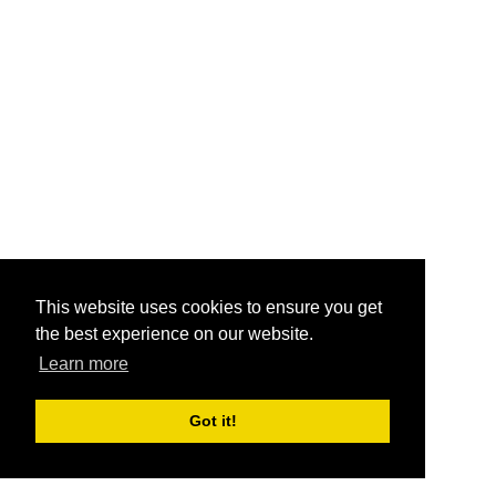
This website uses cookies to ensure you get
the best experience on our website.
Learn more
Got it!