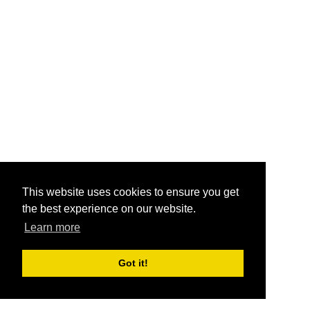
This website uses cookies to ensure you get
the best experience on our website.
Learn more
Got it!