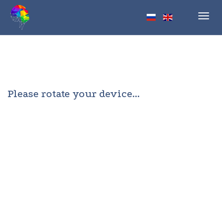
Toggl
navig
Please rotate your device...