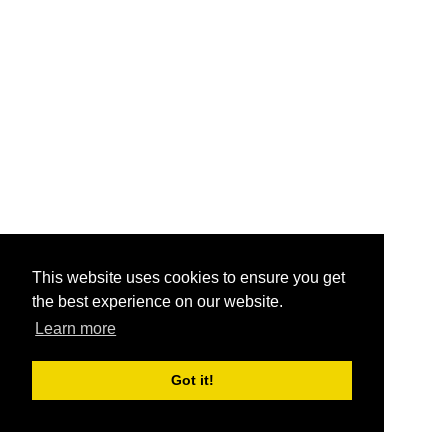
This website uses cookies to ensure you get
the best experience on our website.
Learn more
Got it!