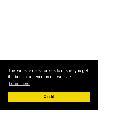
This website uses cookies to ensure you get
the best experience on our website.
Learn more
Got it!