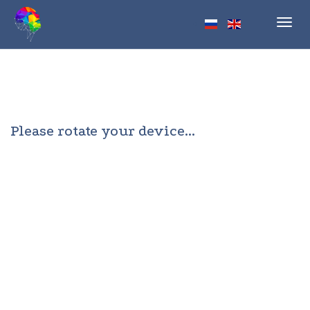
Toggl
navig
Please rotate your device...