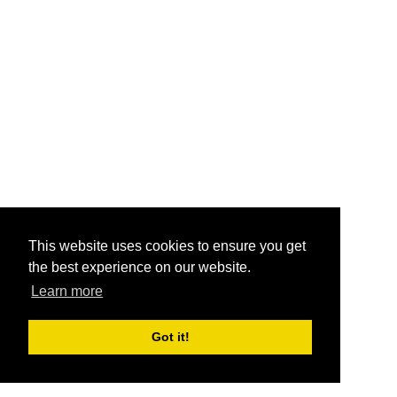
This website uses cookies to ensure you get
the best experience on our website.
Learn more
Got it!