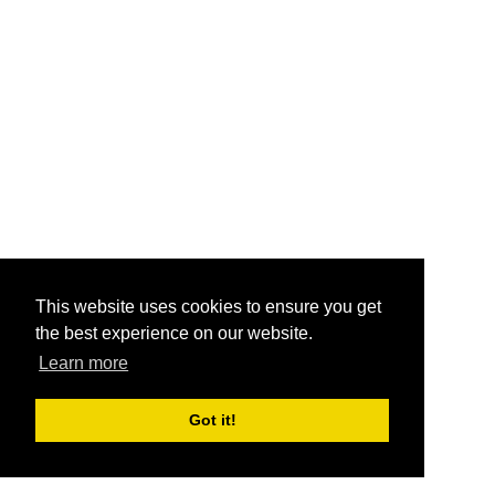
This website uses cookies to ensure you get
the best experience on our website.
Learn more
Got it!