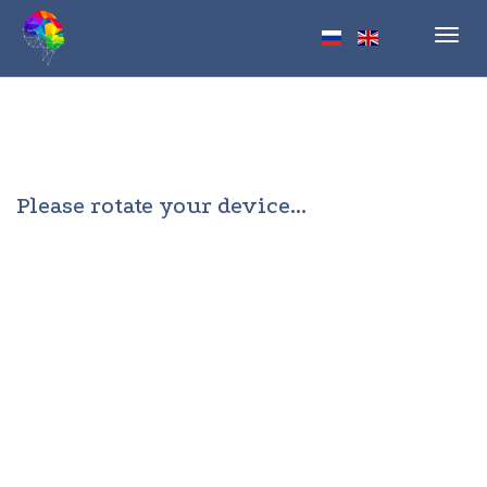
Toggl
navig
Please rotate your device...