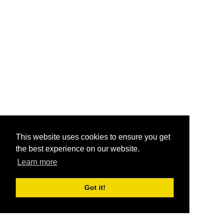
This website uses cookies to ensure you get
the best experience on our website.
Learn more
Got it!