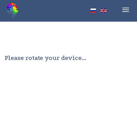
Toggl
navig
Please rotate your device...