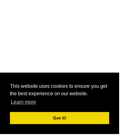
This website uses cookies to ensure you get
the best experience on our website.
Learn more
Got it!