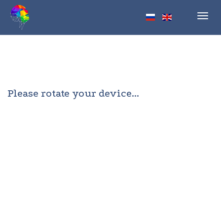
Toggl
navig
Please rotate your device...