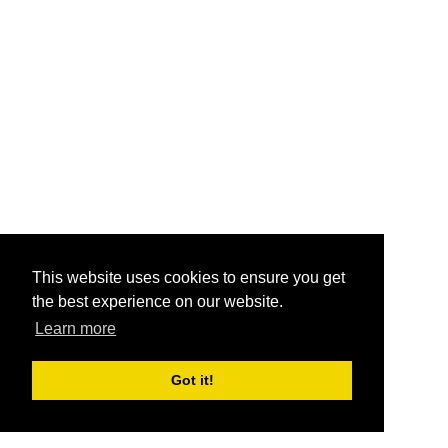
This website uses cookies to ensure you get
the best experience on our website.
Learn more
Got it!