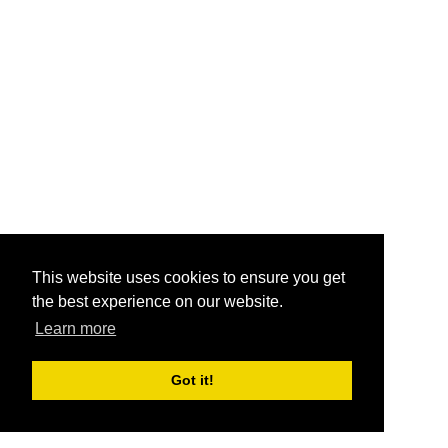
This website uses cookies to ensure you get
the best experience on our website.
Learn more
Got it!