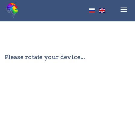
Toggl
navig
Please rotate your device...