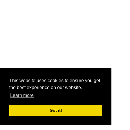
This website uses cookies to ensure you get
the best experience on our website.
Learn more
Got it!