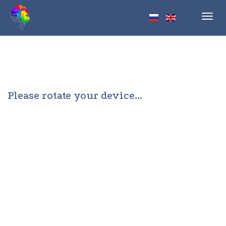
Toggl
navig
Please rotate your device...