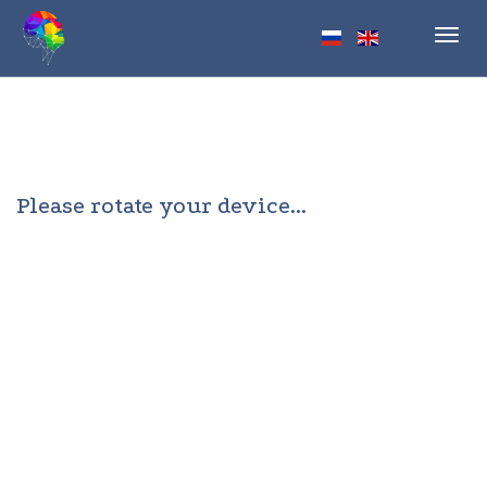
Toggl
navig
Please rotate your device...