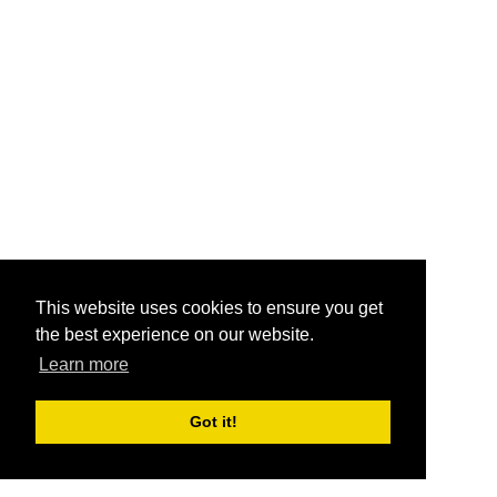
This website uses cookies to ensure you get
the best experience on our website.
Learn more
Got it!