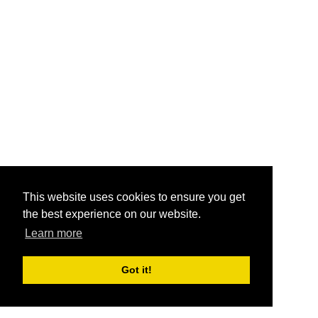
This website uses cookies to ensure you get
the best experience on our website.
Learn more
Got it!