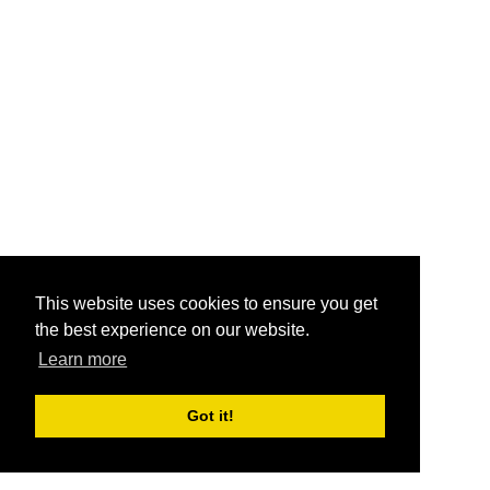
This website uses cookies to ensure you get
the best experience on our website.
Learn more
Got it!